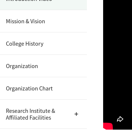
Mission & Vision
College History
Organization
Organization Chart
Research Institute &
Affiliated Facilities