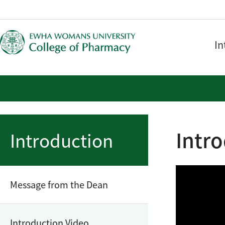
In
Intr
Introduction
Message from the Dean
Introduction Video