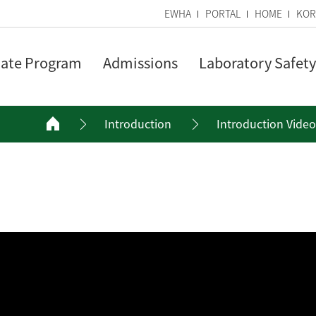
EWHA
PORTAL
HOME
KOR
ate Program
Admissions
Laboratory Safety
Introduction
Introduction Video