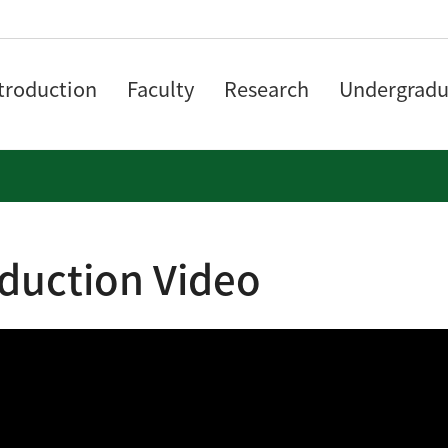
troduction
Faculty
Research
Undergradu
oduction Video