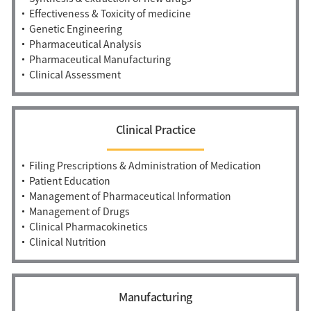
Effectiveness & Toxicity of medicine
Genetic Engineering
Pharmaceutical Analysis
Pharmaceutical Manufacturing
Clinical Assessment
Clinical Practice
Filing Prescriptions & Administration of Medication
Patient Education
Management of Pharmaceutical Information
Management of Drugs
Clinical Pharmacokinetics
Clinical Nutrition
Manufacturing