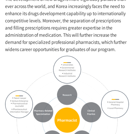
ever across the world, and Korea increasingly faces the need to
enhance its drugs development capability up to internationally
competitive levels. Moreover, the separation of prescriptions
and filling prescriptions requires greater expertise in the
administration of medication. This will further increase the
demand for specialized professional pharmacists, which further
widens career opportunities for graduates of our program.