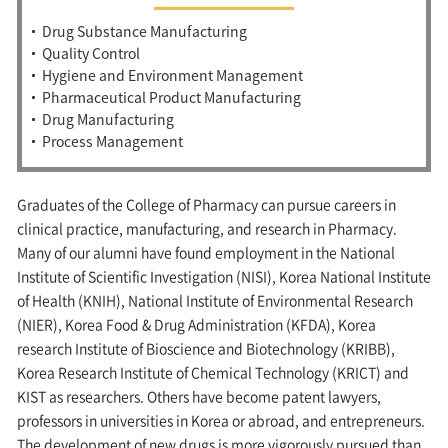
Drug Substance Manufacturing
Quality Control
Hygiene and Environment Management
Pharmaceutical Product Manufacturing
Drug Manufacturing
Process Management
Graduates of the College of Pharmacy can pursue careers in
clinical practice, manufacturing, and research in Pharmacy.
Many of our alumni have found employment in the National
Institute of Scientific Investigation (NISI), Korea National Institute
of Health (KNIH), National Institute of Environmental Research
(NIER), Korea Food & Drug Administration (KFDA), Korea
research Institute of Bioscience and Biotechnology (KRIBB),
Korea Research Institute of Chemical Technology (KRICT) and
KIST as researchers. Others have become patent lawyers,
professors in universities in Korea or abroad, and entrepreneurs.
The development of new drugs is more vigorously pursued than