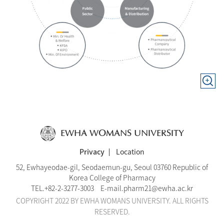
EWHA WOMANS UNIVERSITY
Privacy
Location
52, Ewhayeodae-gil, Seodaemun-gu, Seoul 03760 Republic of
Korea College of Pharmacy
TEL.
+82-2-3277-3003
E-mail.
pharm21@ewha.ac.kr
COPYRIGHT 2022 BY EWHA WOMANS UNIVERSITY. ALL RIGHTS
RESERVED.