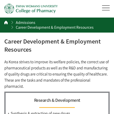
Admissions
Career Development & Employment Resources
Career Development & Employment
Resources
As Korea strives to improve its welfare policies, the correct use of
pharmaceutical products as well as the R&D and manufacturing
of quality drugs are critical to ensuring the quality of healthcare.
These are the tasks and mandates of the professional
pharmacist.
Research & Development
Synthesis & extraction of new drugs