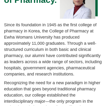
Since its foundation in 1945 as the first college of
pharmacy in Korea, the College of Pharmacy at
Ewha Womans University has produced
approximately 11,000 graduates. Through a well-
structured curriculum in both basic and clinical
pharmacy, our alumni have contributed significantly
as leaders across a wide range of sectors, including
hospitals, government agencies, pharmaceutical
companies, and research institutions.
Recognizing the need for a new paradigm in higher
education that goes beyond traditional pharmacy
education, our college established the
interdisciplinary major—the only program in the