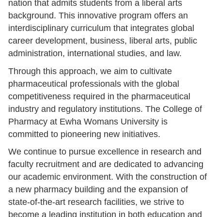
nation that admits students from a liberal arts
background. This innovative program offers an
interdisciplinary curriculum that integrates global
career development, business, liberal arts, public
administration, international studies, and law.
Through this approach, we aim to cultivate
pharmaceutical professionals with the global
competitiveness required in the pharmaceutical
industry and regulatory institutions. The College of
Pharmacy at Ewha Womans University is
committed to pioneering new initiatives.
We continue to pursue excellence in research and
faculty recruitment and are dedicated to advancing
our academic environment. With the construction of
a new pharmacy building and the expansion of
state-of-the-art research facilities, we strive to
become a leading institution in both education and