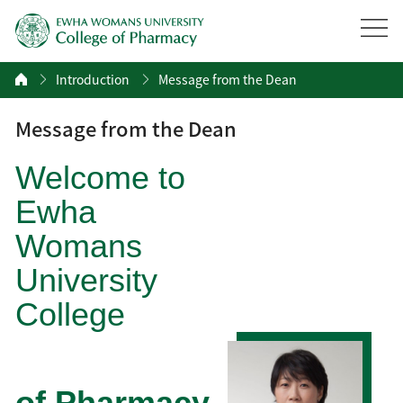
Introduction
Message from the Dean
Message from the Dean
Welcome to
Ewha
Womans
University
College
of Pharmacy.