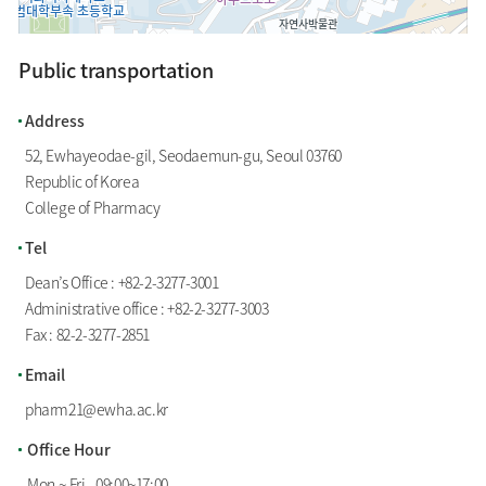
Public transportation
100m
Address
52, Ewhayeodae-gil, Seodaemun-gu, Seoul 03760
Republic of Korea
College of Pharmacy
Tel
Dean’s Office :
+82-2-3277-3001
Administrative office :
+82-2-3277-3003
Fax : 82-2-3277-2851
Email
pharm21@ewha.ac.kr
Office Hour
Mon.~ Fri., 09:00~17:00