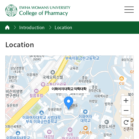
Introduction
Location
Location
이화여자대학교 약학대학